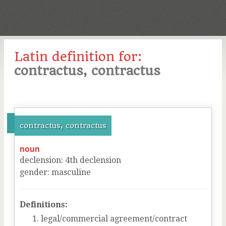
Latin definition for:
contractus, contractus
contractus, contractus
noun
declension
:
4
th
declension
gender
:
masculine
Definitions:
legal/commercial agreement/contract