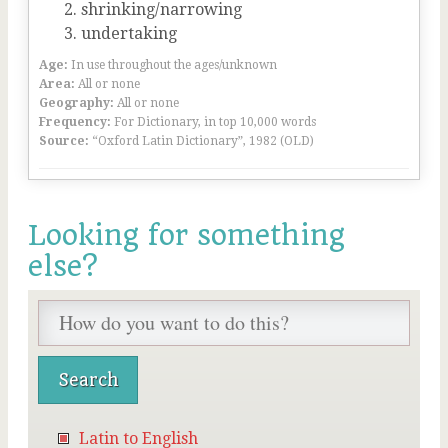
shrinking/narrowing
undertaking
Age:
In use throughout the ages/unknown
Area:
All or none
Geography:
All or none
Frequency:
For Dictionary, in top 10,000 words
Source:
“Oxford Latin Dictionary”, 1982 (OLD)
Looking for something
else?
Latin to English