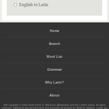
English to Latin
Home
Search
Word List
Grammar
Why Latin?
About
Site copyright © 2002-2026 Kevin D. Mahoney (@kabojnk) and the Latdict Group. All rights
reserved. Additional site development and educational support by Whitney Wallace. Lastly, we