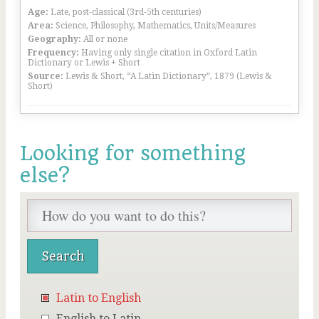
Age:
Late, post-classical (3rd-5th centuries)
Area:
Science, Philosophy, Mathematics, Units/Measures
Geography:
All or none
Frequency:
Having only single citation in Oxford Latin
Dictionary or Lewis + Short
Source:
Lewis & Short, “A Latin Dictionary”, 1879 (Lewis &
Short)
Looking for something
else?
Latin to English
English to Latin