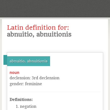
Latin definition for:
abnuitio, abnuitionis
abnuitio, abnuitionis
noun
declension
:
3
rd
declension
gender
:
feminine
Definitions:
negation