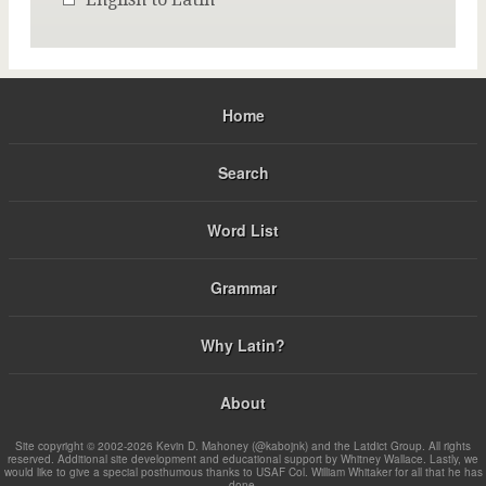
Home
Search
Word List
Grammar
Why Latin?
About
Site copyright © 2002-2026 Kevin D. Mahoney (@kabojnk) and the Latdict Group. All rights
reserved. Additional site development and educational support by Whitney Wallace. Lastly, we
would like to give a special posthumous thanks to USAF Col. William Whitaker for all that he has
done.