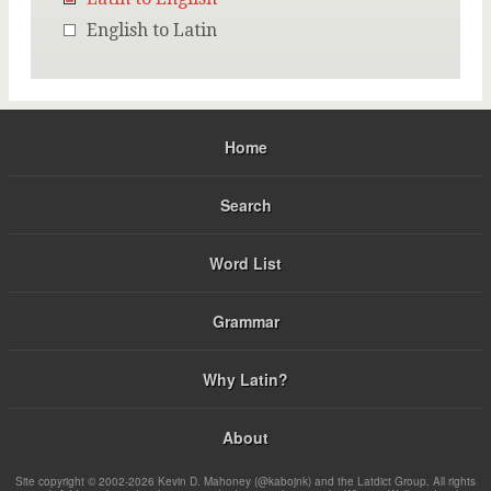
English to Latin
Home
Search
Word List
Grammar
Why Latin?
About
Site copyright © 2002-2026 Kevin D. Mahoney (@kabojnk) and the Latdict Group. All rights