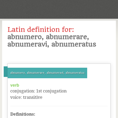
Latin definition for:
abnumero, abnumerare,
abnumeravi, abnumeratus
abnumero, abnumerare, abnumeravi, abnumeratus
verb
conjugation
:
1
st
conjugation
voice
:
transitive
Definitions: