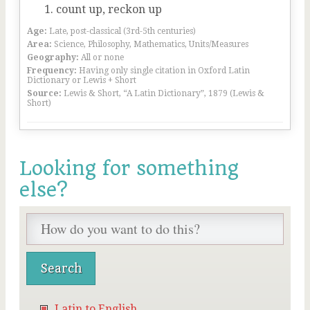
count up, reckon up
Age:
Late, post-classical (3rd-5th centuries)
Area:
Science, Philosophy, Mathematics, Units/Measures
Geography:
All or none
Frequency:
Having only single citation in Oxford Latin
Dictionary or Lewis + Short
Source:
Lewis & Short, “A Latin Dictionary”, 1879 (Lewis &
Short)
Looking for something
else?
Latin to English