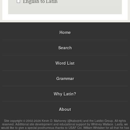
English to Latin
Home
Search
Word List
Grammar
Why Latin?
About
Site copyright © 2002-2026 Kevin D. Mahoney (@kabojnk) and the Latdict Group. All rights
reserved. Additional site development and educational support by Whitney Wallace. Lastly, we
would like to give a special posthumous thanks to USAF Col. William Whitaker for all that he has