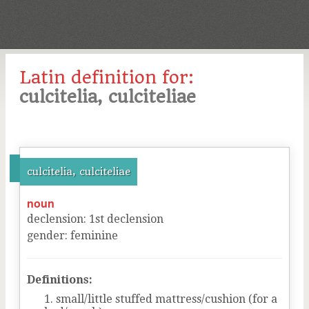
Latin definition for:
culcitelia, culciteliae
culcitelia, culciteliae
noun
declension
:
1
st
declension
gender
:
feminine
Definitions:
small/little stuffed mattress/cushion (for a