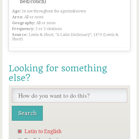
bed/couch)
Age:
In use throughout the ages/unknown
Area:
All or none
Geography:
All or none
Frequency:
2 or 3 citations
Source:
Lewis & Short, “A Latin Dictionary”, 1879 (Lewis &
Short)
Looking for something
else?
Latin to English