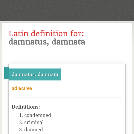
Latin definition for:
damnatus, damnata
damnatus, damnata
adjective
Definitions:
condemned
criminal
damned