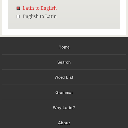
Latin to English
English to Latin
Home
Search
Word List
Grammar
Why Latin?
About