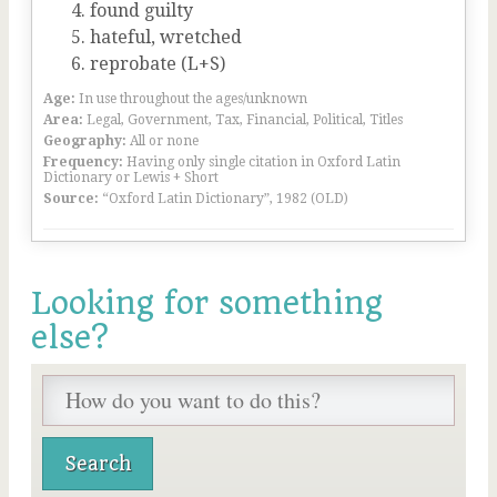
found guilty
hateful, wretched
reprobate (L+S)
Age:
In use throughout the ages/unknown
Area:
Legal, Government, Tax, Financial, Political, Titles
Geography:
All or none
Frequency:
Having only single citation in Oxford Latin
Dictionary or Lewis + Short
Source:
“Oxford Latin Dictionary”, 1982 (OLD)
Looking for something
else?