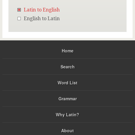
Latin to English
English to Latin
Home
Search
Word List
Grammar
Why Latin?
About