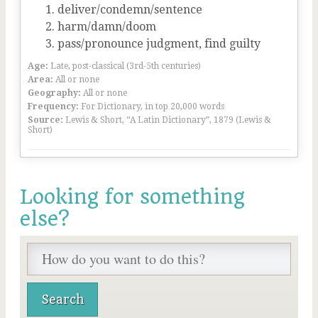
deliver/condemn/sentence
harm/damn/doom
pass/pronounce judgment, find guilty
Age:
Late, post-classical (3rd-5th centuries)
Area:
All or none
Geography:
All or none
Frequency:
For Dictionary, in top 20,000 words
Source:
Lewis & Short, “A Latin Dictionary”, 1879 (Lewis &
Short)
Looking for something
else?