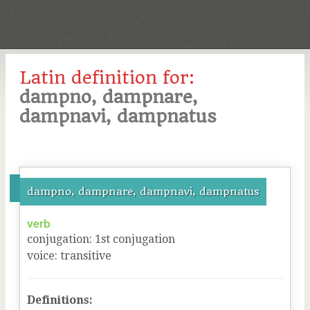
Latin definition for:
dampno, dampnare,
dampnavi, dampnatus
dampno, dampnare, dampnavi, dampnatus
verb
conjugation
:
1
st
conjugation
voice
:
transitive
Definitions: