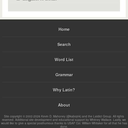
Home
Search
Word List
Grammar
Why Latin?
About
Site copyright © 2002-2026 Kevin D. Mahoney (@kabojnk) and the Latdict Group. All rights
reserved. Additional site development and educational support by Whitney Wallace. Lastly, we
would like to give a special posthumous thanks to USAF Col. William Whitaker for all that he has
done.