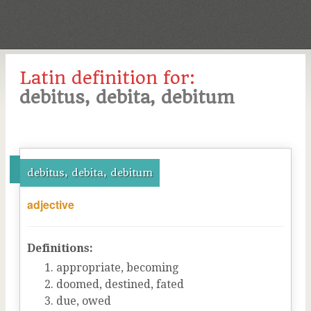
Latin definition for:
debitus, debita, debitum
debitus, debita, debitum
adjective
Definitions:
appropriate, becoming
doomed, destined, fated
due, owed