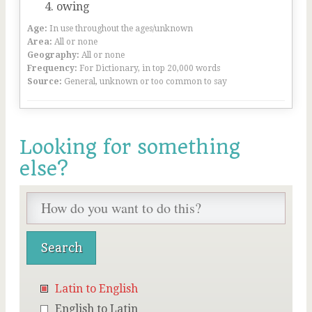
owing
Age:
In use throughout the ages/unknown
Area:
All or none
Geography:
All or none
Frequency:
For Dictionary, in top 20,000 words
Source:
General, unknown or too common to say
Looking for something
else?
Latin to English
English to Latin