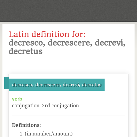
Latin definition for:
decresco, decrescere, decrevi,
decretus
decresco, decrescere, decrevi, decretus
verb
conjugation
:
3
rd
conjugation
Definitions:
(in number/amount)