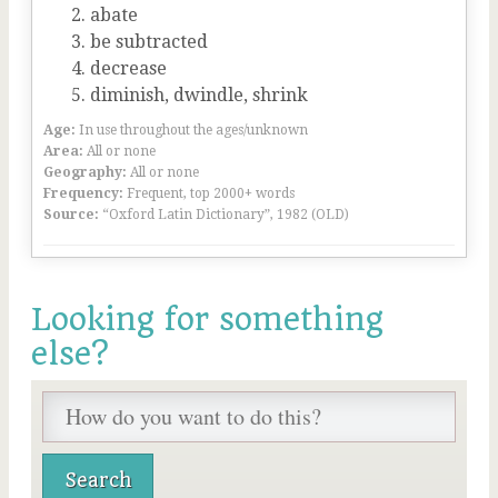
abate
be subtracted
decrease
diminish, dwindle, shrink
Age:
In use throughout the ages/unknown
Area:
All or none
Geography:
All or none
Frequency:
Frequent, top 2000+ words
Source:
“Oxford Latin Dictionary”, 1982 (OLD)
Looking for something
else?