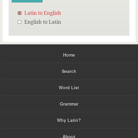
Latin to English
English to Latin
Home
Search
Word List
Grammar
Why Latin?
About