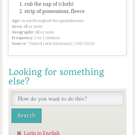
rub the nap of (cloth)
strip of possessions, fleece
Age:
In use throughout the ages/unknown
Area:
All or none
Geography:
All or none
Frequency:
2 or 3 citations
Source:
“Oxford Latin Dictionary”, 1982 (OLD)
Looking for something
else?
Latin to English