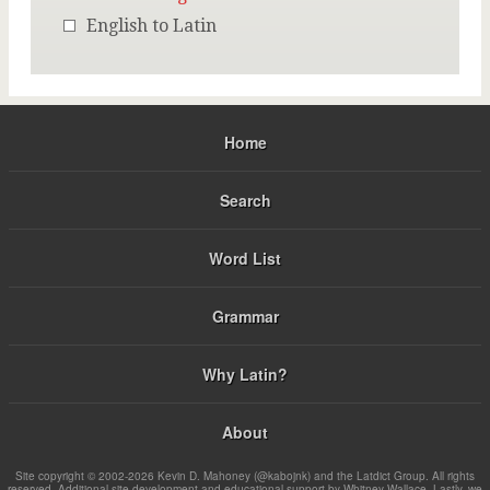
English to Latin
Home
Search
Word List
Grammar
Why Latin?
About
Site copyright © 2002-2026 Kevin D. Mahoney (@kabojnk) and the Latdict Group. All rights
reserved. Additional site development and educational support by Whitney Wallace. Lastly, we