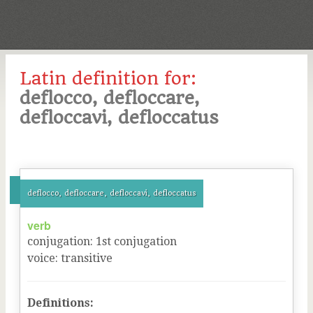
Latin definition for:
deflocco, defloccare,
defloccavi, defloccatus
deflocco, defloccare, defloccavi, defloccatus
verb
conjugation
:
1
st
conjugation
voice
:
transitive
Definitions: