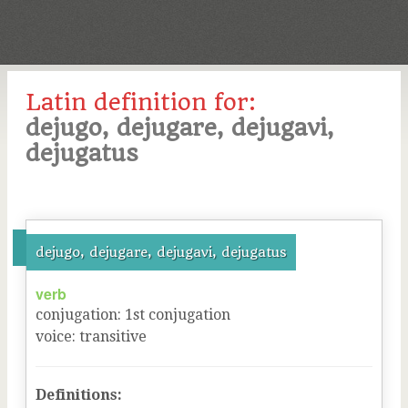
Latin definition for:
dejugo, dejugare, dejugavi,
dejugatus
dejugo, dejugare, dejugavi, dejugatus
verb
conjugation
:
1
st
conjugation
voice
:
transitive
Definitions: