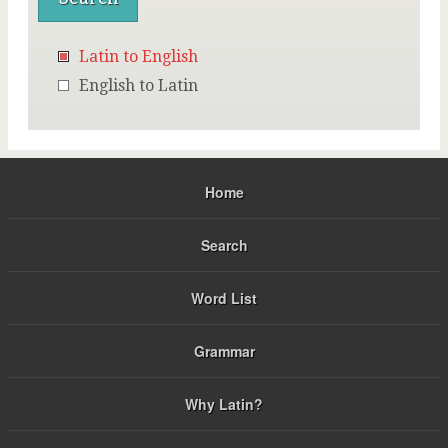
Latin to English
English to Latin
Home
Search
Word List
Grammar
Why Latin?