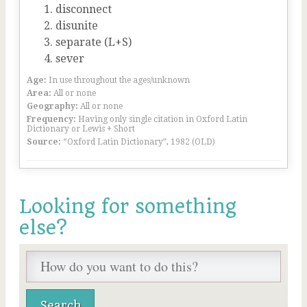
disconnect
disunite
separate (L+S)
sever
Age:
In use throughout the ages/unknown
Area:
All or none
Geography:
All or none
Frequency:
Having only single citation in Oxford Latin
Dictionary or Lewis + Short
Source:
“Oxford Latin Dictionary”, 1982 (OLD)
Looking for something
else?