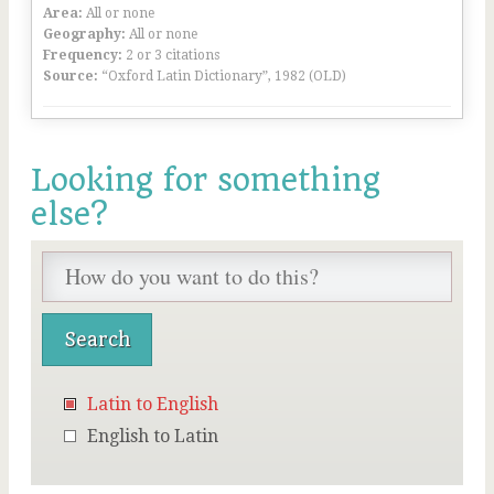
Area:
All or none
Geography:
All or none
Frequency:
2 or 3 citations
Source:
“Oxford Latin Dictionary”, 1982 (OLD)
Looking for something
else?
Latin to English
English to Latin