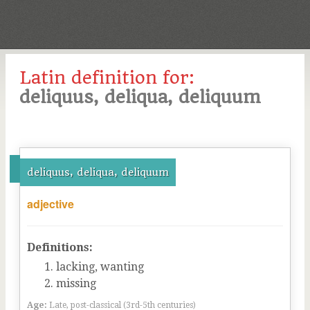
Latin definition for:
deliquus, deliqua, deliquum
deliquus, deliqua, deliquum
adjective
Definitions:
lacking, wanting
missing
Age:
Late, post-classical (3rd-5th centuries)