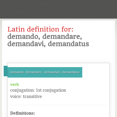
Latin definition for:
demando, demandare,
demandavi, demandatus
demando, demandare, demandavi, demandatus
verb
conjugation
:
1
st
conjugation
voice
:
transitive
Definitions: