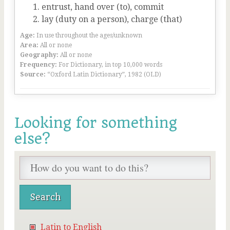
entrust, hand over (to), commit
lay (duty on a person), charge (that)
Age:
In use throughout the ages/unknown
Area:
All or none
Geography:
All or none
Frequency:
For Dictionary, in top 10,000 words
Source:
“Oxford Latin Dictionary”, 1982 (OLD)
Looking for something
else?
Latin to English