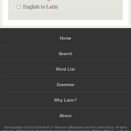
English to Latin
Home
Search
Word List
Grammar
Why Latin?
About
Site copyright © 2002-2026 Kevin D. Mahoney (@kabojnk) and the Latdict Group. All rights
reserved. Additional site development and educational support by Whitney Wallace. Lastly, we