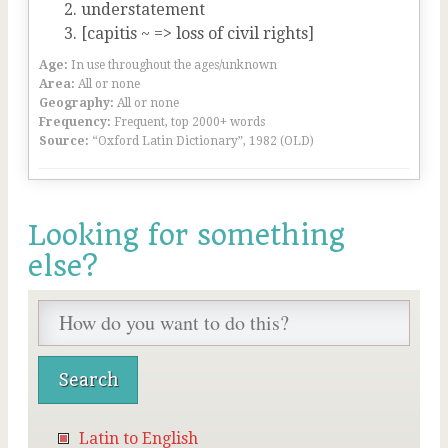
understatement
[capitis ~ => loss of civil rights]
Age:
In use throughout the ages/unknown
Area:
All or none
Geography:
All or none
Frequency:
Frequent, top 2000+ words
Source:
“Oxford Latin Dictionary”, 1982 (OLD)
Looking for something
else?
Latin to English