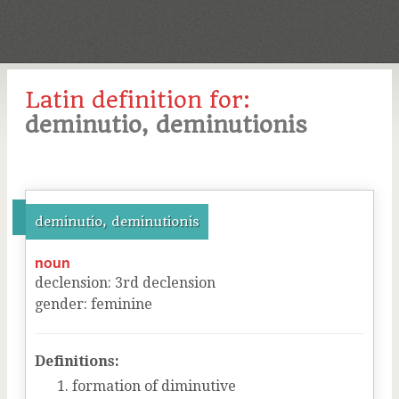
Latin definition for:
deminutio, deminutionis
deminutio, deminutionis
noun
declension
:
3
rd
declension
gender
:
feminine
Definitions:
formation of diminutive