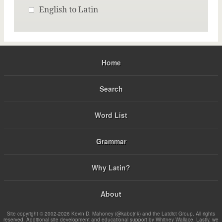
English to Latin
Home
Search
Word List
Grammar
Why Latin?
About
Site copyright © 2002-2026 Kevin D. Mahoney (@kabojnk) and the Latdict Group. All rights
reserved. Additional site development and educational support by Whitney Wallace. Lastly, we