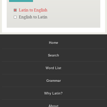
Latin to English
English to Latin
Home
Search
Word List
Grammar
Why Latin?
About