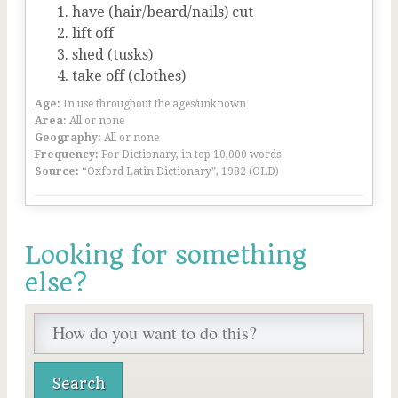
have (hair/beard/nails) cut
lift off
shed (tusks)
take off (clothes)
Age:
In use throughout the ages/unknown
Area:
All or none
Geography:
All or none
Frequency:
For Dictionary, in top 10,000 words
Source:
“Oxford Latin Dictionary”, 1982 (OLD)
Looking for something
else?