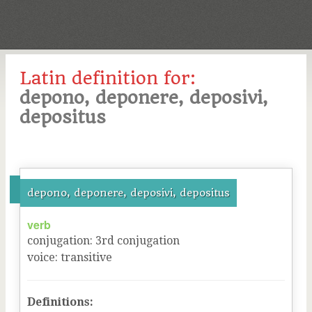
Latin definition for:
depono, deponere, deposivi,
depositus
depono, deponere, deposivi, depositus
verb
conjugation
:
3
rd
conjugation
voice
:
transitive
Definitions: