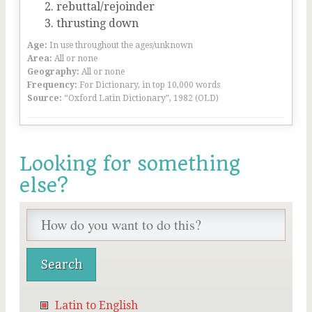
rebuttal/rejoinder
thrusting down
Age:
In use throughout the ages/unknown
Area:
All or none
Geography:
All or none
Frequency:
For Dictionary, in top 10,000 words
Source:
“Oxford Latin Dictionary”, 1982 (OLD)
Looking for something
else?
Latin to English