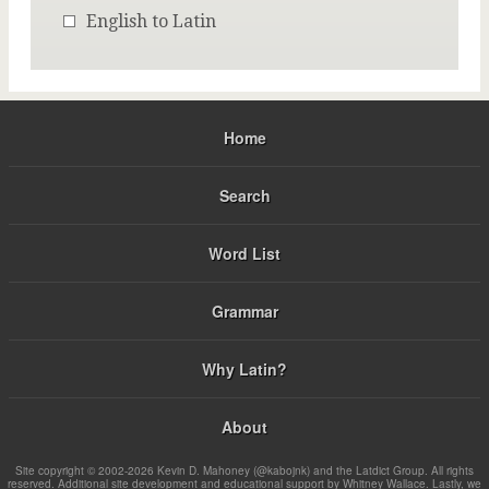
English to Latin
Home
Search
Word List
Grammar
Why Latin?
About
Site copyright © 2002-2026 Kevin D. Mahoney (@kabojnk) and the Latdict Group. All rights
reserved. Additional site development and educational support by Whitney Wallace. Lastly, we