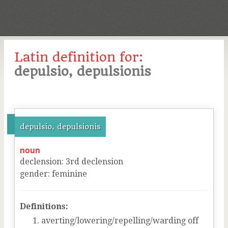
Latin definition for:
depulsio, depulsionis
depulsio, depulsionis
noun
declension
:
3
rd
declension
gender
:
feminine
Definitions:
averting/lowering/repelling/warding off