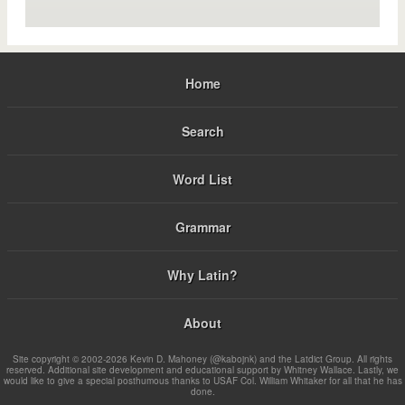
Home
Search
Word List
Grammar
Why Latin?
About
Site copyright © 2002-2026 Kevin D. Mahoney (@kabojnk) and the Latdict Group. All rights
reserved. Additional site development and educational support by Whitney Wallace. Lastly, we
would like to give a special posthumous thanks to USAF Col. William Whitaker for all that he has
done.