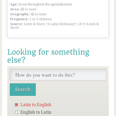
Age:
In use throughout the ages/unknown
Area:
All or none
Geography:
All or none
Frequency:
2 or 3 citations
Source:
Lewis & Short, “A Latin Dictionary”, 1879 (Lewis &
Short)
Looking for something
else?
Latin to English
English to Latin