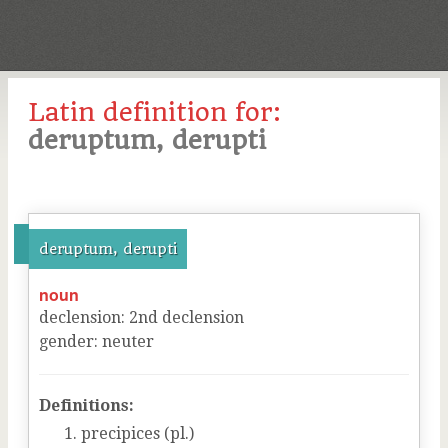
Latin definition for:
deruptum, derupti
deruptum, derupti
noun
declension
:
2
nd
declension
gender
:
neuter
Definitions:
precipices (pl.)