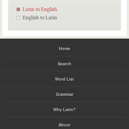
Latin to English
English to Latin
Home
Search
Word List
Grammar
Why Latin?
About