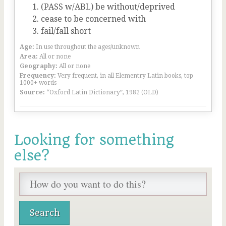
(PASS w/ABL) be without/deprived
cease to be concerned with
fail/fall short
Age:
In use throughout the ages/unknown
Area:
All or none
Geography:
All or none
Frequency:
Very frequent, in all Elementry Latin books, top
1000+ words
Source:
“Oxford Latin Dictionary”, 1982 (OLD)
Looking for something
else?