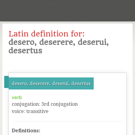
Latin definition for:
desero, deserere, deserui,
desertus
desero, deserere, deserui, desertus
verb
conjugation
:
3
rd
conjugation
voice
:
transitive
Definitions: