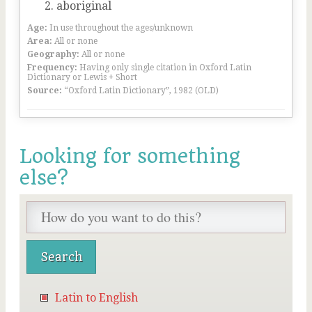
aboriginal
Age:
In use throughout the ages/unknown
Area:
All or none
Geography:
All or none
Frequency:
Having only single citation in Oxford Latin
Dictionary or Lewis + Short
Source:
“Oxford Latin Dictionary”, 1982 (OLD)
Looking for something
else?
Latin to English