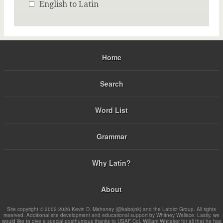
English to Latin
Home
Search
Word List
Grammar
Why Latin?
About
Site copyright © 2002-2026 Kevin D. Mahoney (@kabojnk) and the Latdict Group. All rights
reserved. Additional site development and educational support by Whitney Wallace. Lastly, we
would like to give a special posthumous thanks to USAF Col. William Whitaker for all that he has