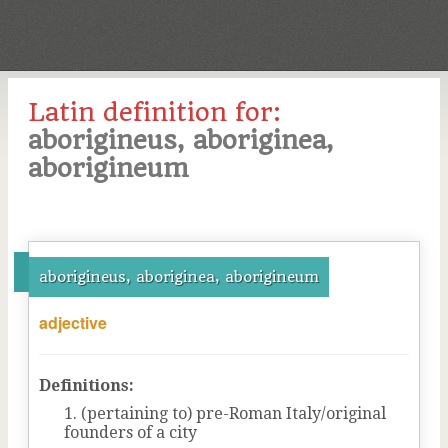
Latin definition for:
aborigineus, aboriginea,
aborigineum
aborigineus, aboriginea, aborigineum
adjective
Definitions:
(pertaining to) pre-Roman Italy/original
founders of a city