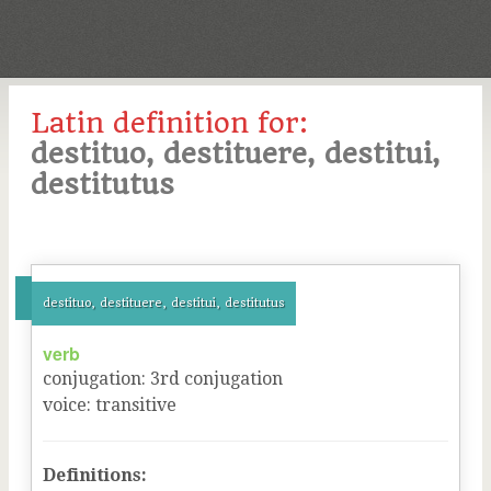
Latin definition for:
destituo, destituere, destitui,
destitutus
destituo, destituere, destitui, destitutus
verb
conjugation
:
3
rd
conjugation
voice
:
transitive
Definitions: