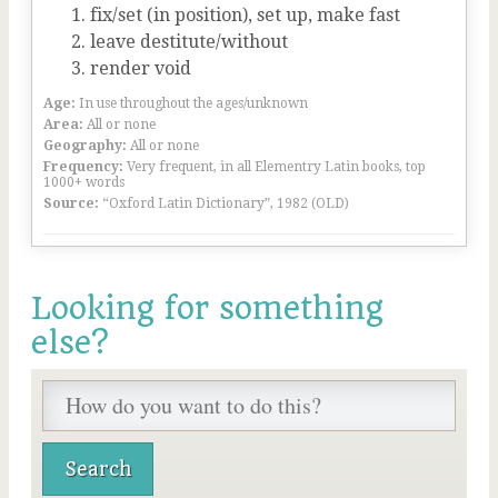
fix/set (in position), set up, make fast
leave destitute/without
render void
Age:
In use throughout the ages/unknown
Area:
All or none
Geography:
All or none
Frequency:
Very frequent, in all Elementry Latin books, top
1000+ words
Source:
“Oxford Latin Dictionary”, 1982 (OLD)
Looking for something
else?