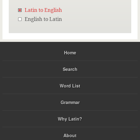
Latin to English
English to Latin
Home
Search
Word List
Grammar
Why Latin?
About