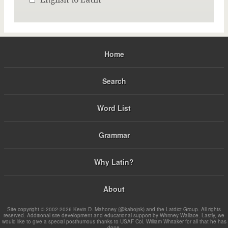
Home
Search
Word List
Grammar
Why Latin?
About
Site copyright © 2002-2026 Kevin D. Mahoney (@kabojnk) and the Latdict Group. All rights
reserved. Additional site development and educational support by Whitney Wallace. Lastly, we
would like to give a special posthumous thanks to USAF Col. William Whitaker for all that he has
done.