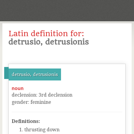
Latin definition for:
detrusio, detrusionis
detrusio, detrusionis
noun
declension
:
3
rd
declension
gender
:
feminine
Definitions:
thrusting down