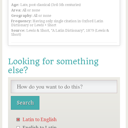
Age:
Late, post-classical (3rd-5th centuries)
Area:
All or none
Geography:
All or none
Frequency:
Having only single citation in Oxford Latin
Dictionary or Lewis + Short
Source:
Lewis & Short, “A Latin Dictionary”, 1879 (Lewis &
Short)
Looking for something
else?
Latin to English
English to Latin