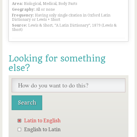
Area:
Biological, Medical, Body Parts
Geography:
All or none
Frequency:
Having only single citation in Oxford Latin
Dictionary or Lewis + Short
Source:
Lewis & Short, “A Latin Dictionary”, 1879 (Lewis &
Short)
Looking for something
else?
Latin to English
English to Latin