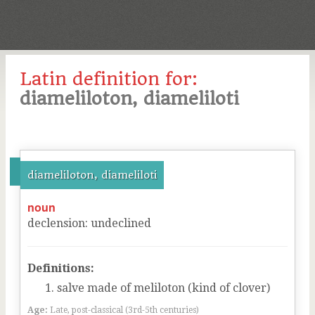
Latin definition for:
diameliloton, diameliloti
diameliloton, diameliloti
noun
declension
:
undeclined
Definitions:
salve made of meliloton (kind of clover)
Age:
Late, post-classical (3rd-5th centuries)