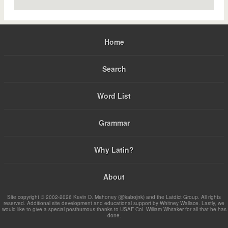
Home
Search
Word List
Grammar
Why Latin?
About
Site copyright © 2002-2026 Kevin D. Mahoney (@kabojnk) and the Latdict Group. All rights
reserved. Additional site development and educational support by Whitney Wallace. Lastly, we
would like to give a special posthumous thanks to USAF Col. William Whitaker for all that he has
done.