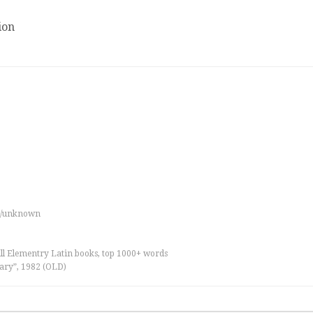
ion
es/unknown
all Elementry Latin books, top 1000+ words
ary”, 1982 (OLD)