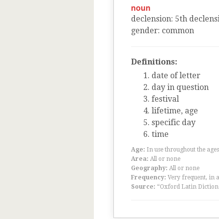
noun
declension
:
5
th
declens
gender
:
common
Definitions:
date of letter
day in question
festival
lifetime, age
specific day
time
Age:
In use throughout the ag
Area:
All or none
Geography:
All or none
Frequency:
Very frequent, in 
Source:
“Oxford Latin Diction