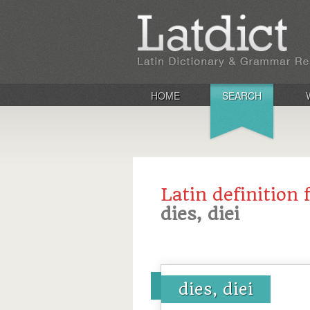
HOME
SEARCH
Latin definition 
dies, diei
dies, diei