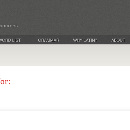
WORD LIST
GRAMMAR
WHY LATIN?
ABOUT
for: