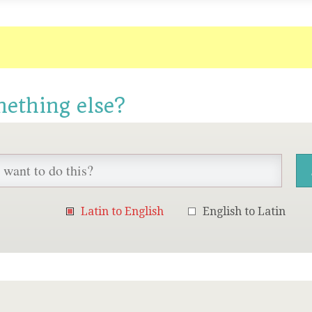
mething else?
Latin to English
English to Latin