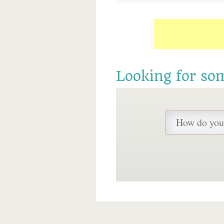
Looking for so