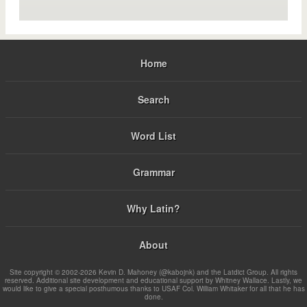
Home
Search
Word List
Grammar
Why Latin?
About
Site copyright © 2002-2026 Kevin D. Mahoney (@kabojnk) and the Latdict Group. All rights
reserved. Additional site development and educational support by Whitney Wallace. Lastly, we
would like to give a special posthumous thanks to USAF Col. William Whitaker for all that he has
done.