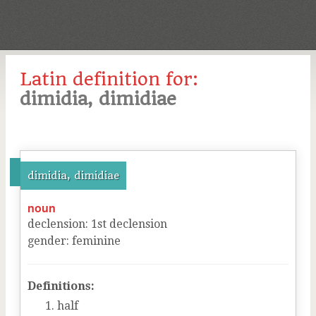
Latin definition for:
dimidia, dimidiae
dimidia, dimidiae
noun
declension
:
1
st
declension
gender
:
feminine
Definitions:
half