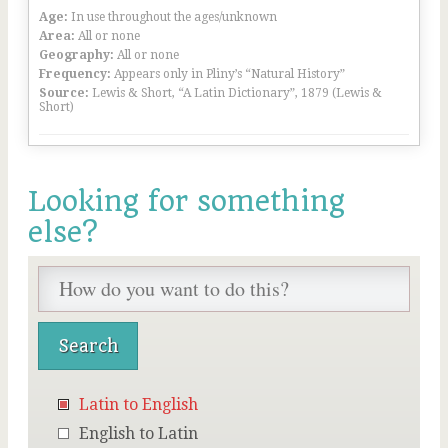
Age:
In use throughout the ages/unknown
Area:
All or none
Geography:
All or none
Frequency:
Appears only in Pliny’s “Natural History”
Source:
Lewis & Short, “A Latin Dictionary”, 1879 (Lewis &
Short)
Looking for something
else?
Latin to English
English to Latin