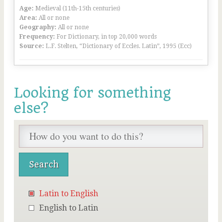
Age:
Medieval (11th-15th centuries)
Area:
All or none
Geography:
All or none
Frequency:
For Dictionary, in top 20,000 words
Source:
L.F. Stelten, “Dictionary of Eccles. Latin”, 1995 (Ecc)
Looking for something
else?
Latin to English
English to Latin