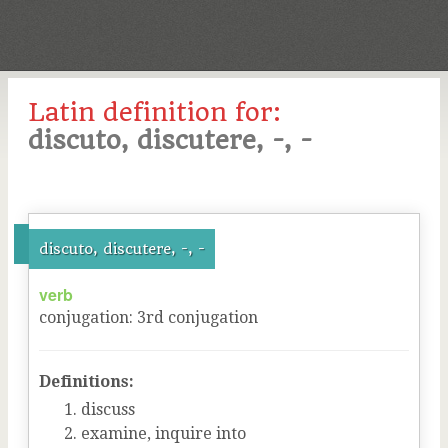
Latin definition for:
discuto, discutere, -, -
discuto, discutere, -, -
verb
conjugation
:
3
rd
conjugation
Definitions:
discuss
examine, inquire into