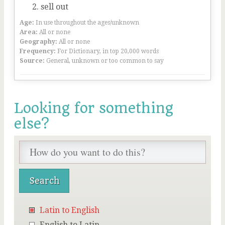
sell out
Age:
In use throughout the ages/unknown
Area:
All or none
Geography:
All or none
Frequency:
For Dictionary, in top 20,000 words
Source:
General, unknown or too common to say
Looking for something
else?
Latin to English
English to Latin