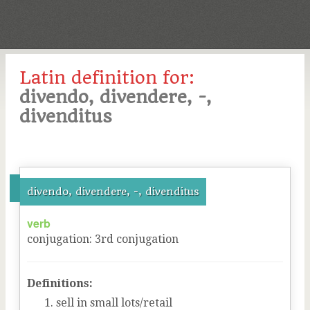
Latin definition for:
divendo, divendere, -,
divenditus
divendo, divendere, -, divenditus
verb
conjugation
:
3
rd
conjugation
Definitions:
sell in small lots/retail