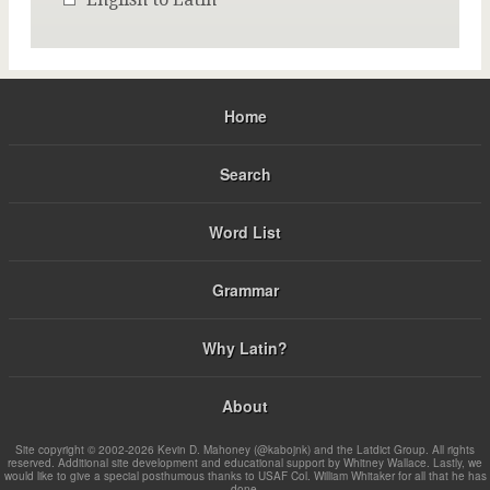
Home
Search
Word List
Grammar
Why Latin?
About
Site copyright © 2002-2026 Kevin D. Mahoney (@kabojnk) and the Latdict Group. All rights
reserved. Additional site development and educational support by Whitney Wallace. Lastly, we
would like to give a special posthumous thanks to USAF Col. William Whitaker for all that he has
done.