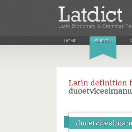
HOME
SEARCH
Latin definition 
duoetvicesimanu
duoetvicesiman