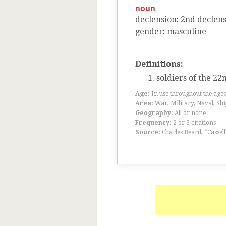
noun
declension
:
2
nd
declens
gender
:
masculine
Definitions:
soldiers of the 22
Age:
In use throughout the ag
Area:
War, Military, Naval, Sh
Geography:
All or none
Frequency:
2 or 3 citations
Source:
Charles Beard, “Cassel