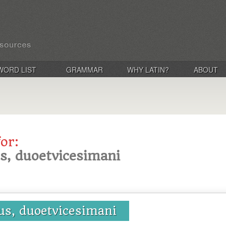
WORD LIST
GRAMMAR
WHY LATIN?
ABOUT
for:
s, duoetvicesimani
us, duoetvicesimani