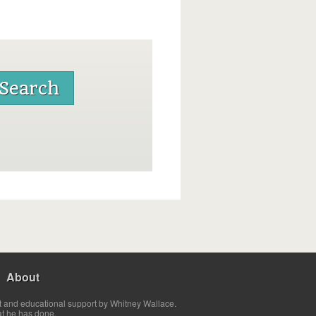
About
t and educational support by Whitney Wallace.
at he has done.