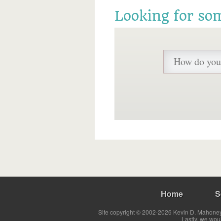
Looking for so
Home
S
Site copyright © 2002-2026 Kevin D. Mahoney 
Lastly, we wou