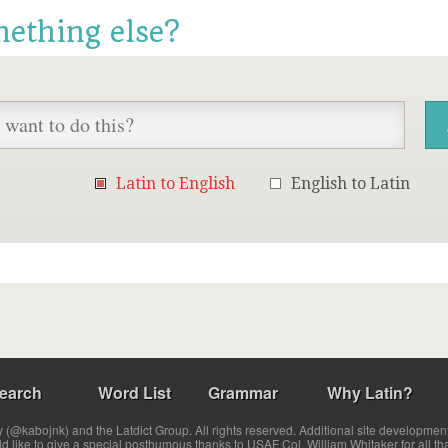
mething else?
Latin to English
English to Latin
earch
Word List
Grammar
Why Latin?
(@kabojnk) and the Latdict Group. All rights reserved. Additional site developmen
ld like to give a special posthumous thanks to USAF Col. William Whitaker for all th