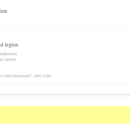
ion
nd legion
es/unknown
ips, Armor
l’s Latin Dictionary”, 1892 (CAS)