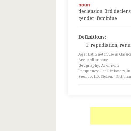
noun
declension
:
3
rd
declens
gender
:
feminine
Definitions:
repudiation, renu
Age:
Latin not in use in Classic
Area:
All or none
Geography:
All or none
Frequency:
For Dictionary, in
Source:
L.F. Stelten, “Dictiona