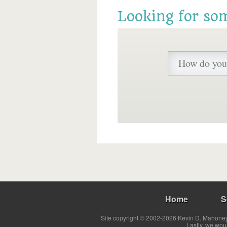
Looking for so
Home
S
Site copyright © 2002-2026 Kevin D. Mahoney 
Lastly, we wou