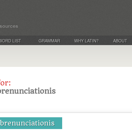
WORD LIST
GRAMMAR
WHY LATIN?
ABOUT
for:
brenunciationis
abrenunciationis