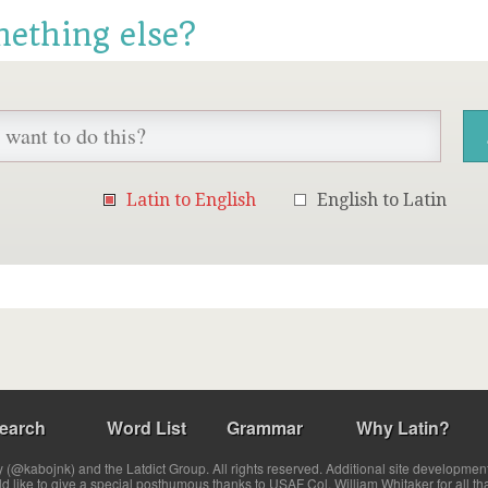
mething else?
Latin to English
English to Latin
earch
Word List
Grammar
Why Latin?
(@kabojnk) and the Latdict Group. All rights reserved. Additional site developmen
ld like to give a special posthumous thanks to USAF Col. William Whitaker for all th