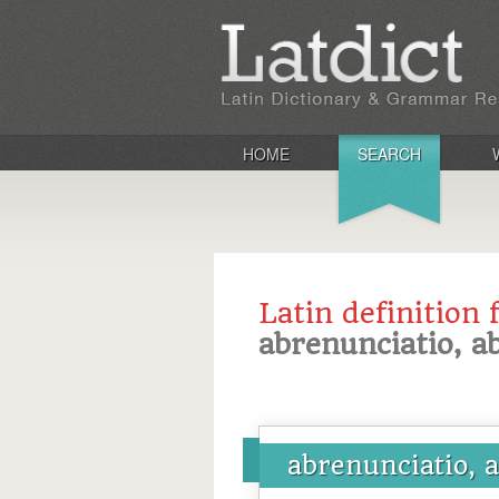
HOME
SEARCH
Latin definition 
abrenunciatio, a
abrenunciatio, 