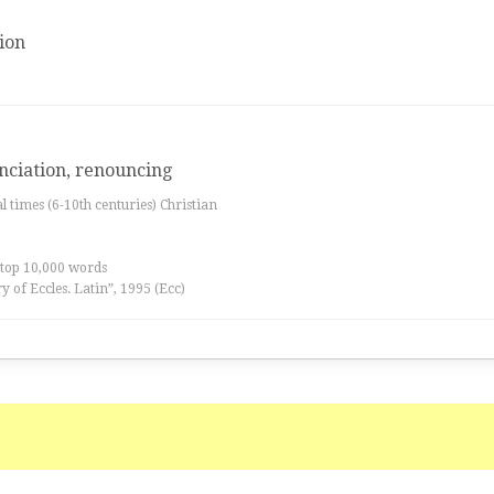
ion
nciation, renouncing
al times (6-10th centuries) Christian
 top 10,000 words
ry of Eccles. Latin”, 1995 (Ecc)