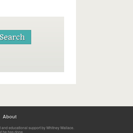
About
t and educational support by Whitney Wallace.
at he has done.