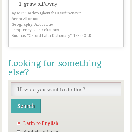
gnaw off/away
Age:
In use throughout the ages/unknown
Area:
All or none
Geography:
All or none
Frequency:
2 or 3 citations
Source:
“Oxford Latin Dictionary”, 1982 (OLD)
Looking for something
else?
Latin to English
English to Latin