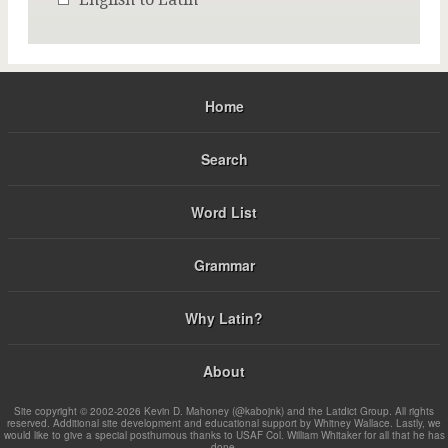
Home
Search
Word List
Grammar
Why Latin?
About
Site copyright © 2002-2026 Kevin D. Mahoney (@kabojnk) and the Latdict Group. All rights
reserved. Additional site development and educational support by Whitney Wallace. Lastly, we
would like to give a special posthumous thanks to USAF Col. William Whitaker for all that he has
done.