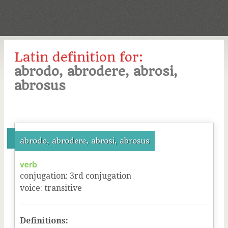
Latin definition for:
abrodo, abrodere, abrosi,
abrosus
abrodo, abrodere, abrosi, abrosus
verb
conjugation
:
3
rd
conjugation
voice
:
transitive
Definitions: