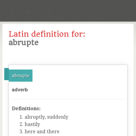
Latin definition for:
abrupte
abrupte
adverb
Definitions:
abruptly, suddenly
hastily
here and there