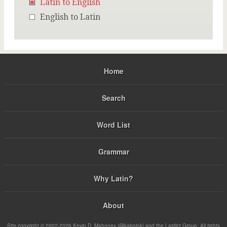
Latin to English
English to Latin
Home
Search
Word List
Grammar
Why Latin?
About
Site copyright © 2002-2026 Kevin D. Mahoney (@kabojnk) and the Latdict Group. All rights