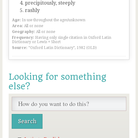
precipitously, steeply
rashly
Age:
In use throughout the ages/unknown
Area:
All or none
Geography:
All or none
Frequency:
Having only single citation in Oxford Latin
Dictionary or Lewis + Short
Source:
“Oxford Latin Dictionary”, 1982 (OLD)
Looking for something
else?