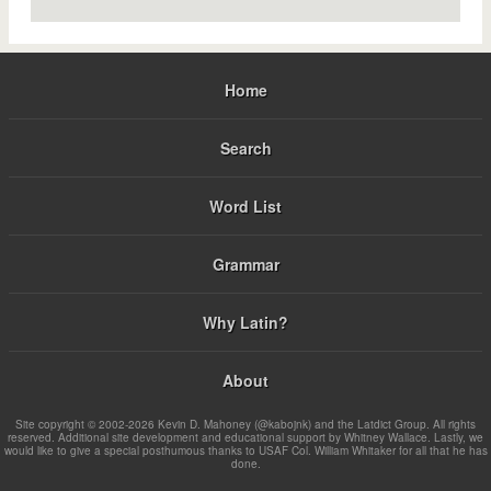
Home
Search
Word List
Grammar
Why Latin?
About
Site copyright © 2002-2026 Kevin D. Mahoney (@kabojnk) and the Latdict Group. All rights
reserved. Additional site development and educational support by Whitney Wallace. Lastly, we
would like to give a special posthumous thanks to USAF Col. William Whitaker for all that he has
done.