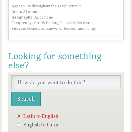
Age:
In use throughout the ages/unknown
Area:
All or none
Geography:
All or none
Frequency:
For Dictionary, in top 20,000 words
Source:
General, unknown or too common to say
Looking for something
else?
Latin to English
English to Latin