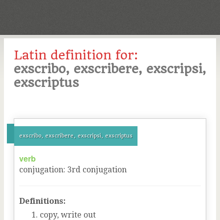
Latin definition for:
exscribo, exscribere, exscripsi,
exscriptus
exscribo, exscribere, exscripsi, exscriptus
verb
conjugation
:
3
rd
conjugation
Definitions:
copy, write out