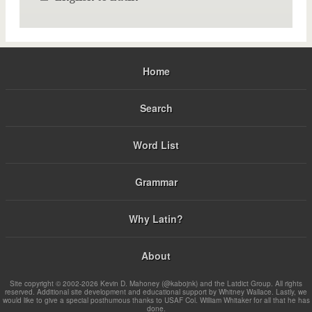
Home
Search
Word List
Grammar
Why Latin?
About
Site copyright © 2002-2026 Kevin D. Mahoney (@kabojnk) and the Latdict Group. All rights
reserved. Additional site development and educational support by Whitney Wallace. Lastly, we
would like to give a special posthumous thanks to USAF Col. William Whitaker for all that he has
done.