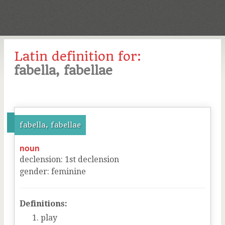
Latin definition for:
fabella, fabellae
fabella, fabellae
noun
declension
:
1
st
declension
gender
:
feminine
Definitions:
play