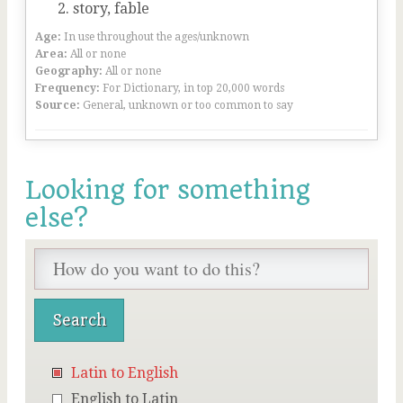
story, fable
Age:
In use throughout the ages/unknown
Area:
All or none
Geography:
All or none
Frequency:
For Dictionary, in top 20,000 words
Source:
General, unknown or too common to say
Looking for something
else?
Latin to English
English to Latin