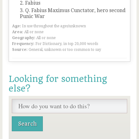
Fabius
Q. Fabius Maximus Cunctator, hero second
Punic War
Age:
In use throughout the ages/unknown
Area:
All or none
Geography:
All or none
Frequency:
For Dictionary, in top 20,000 words
Source:
General, unknown or too common to say
Looking for something
else?