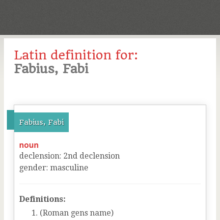
Latin definition for:
Fabius, Fabi
Fabius, Fabi
noun
declension
:
2
nd
declension
gender
:
masculine
Definitions:
(Roman gens name)