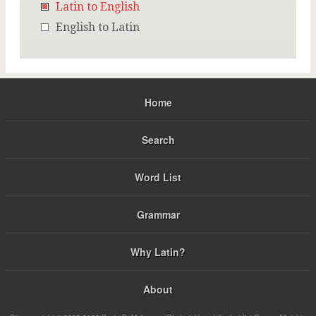
Latin to English
English to Latin
Home
Search
Word List
Grammar
Why Latin?
About