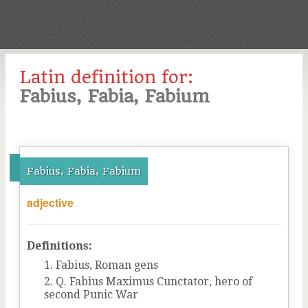
Latin definition for:
Fabius, Fabia, Fabium
Fabius, Fabia, Fabium
adjective
Definitions:
Fabius, Roman gens
Q. Fabius Maximus Cunctator, hero of
second Punic War