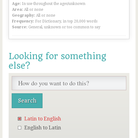
Age:
In use throughout the ages/unknown
Area:
All or none
Geography:
All or none
Frequency:
For Dictionary, in top 20,000 words
Source:
General, unknown or too common to say
Looking for something
else?
Latin to English
English to Latin