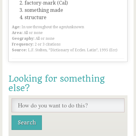
factory-mark (Cal)
something made
structure
Age:
In use throughout the ages/unknown
Area:
All or none
Geography:
All or none
Frequency:
2 or 3 citations
Source:
L.F. Stelten, “Dictionary of Eccles. Latin”, 1995 (Ecc)
Looking for something
else?