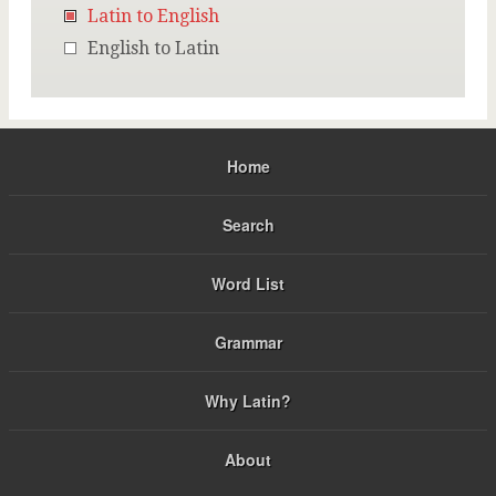
Latin to English
English to Latin
Home
Search
Word List
Grammar
Why Latin?
About