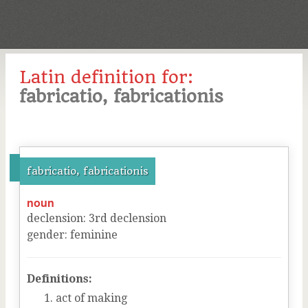
Latin definition for:
fabricatio, fabricationis
fabricatio, fabricationis
noun
declension
:
3
rd
declension
gender
:
feminine
Definitions:
act of making