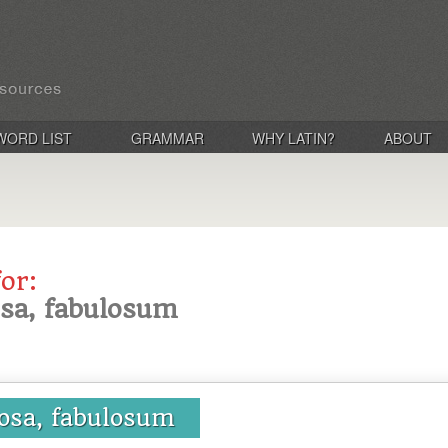
WORD LIST
GRAMMAR
WHY LATIN?
ABOUT
for:
osa, fabulosum
losa, fabulosum