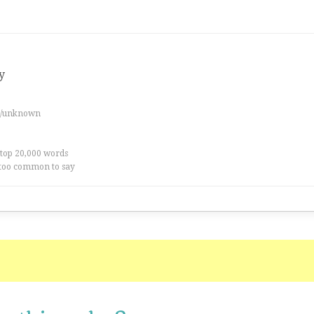
y
es/unknown
 top 20,000 words
too common to say