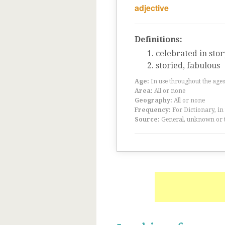
adjective
Definitions:
celebrated in stor
storied, fabulous
Age:
In use throughout the ag
Area:
All or none
Geography:
All or none
Frequency:
For Dictionary, in
Source:
General, unknown or 