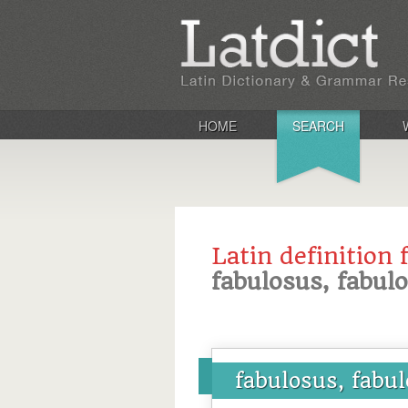
HOME
SEARCH
Latin definition 
fabulosus, fabul
fabulosus, fabu