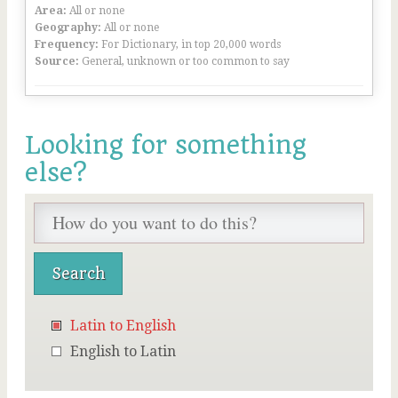
Area:
All or none
Geography:
All or none
Frequency:
For Dictionary, in top 20,000 words
Source:
General, unknown or too common to say
Looking for something
else?
Latin to English
English to Latin