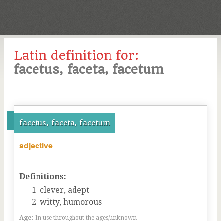
Latin definition for:
facetus, faceta, facetum
facetus, faceta, facetum
adjective
Definitions:
clever, adept
witty, humorous
Age:
In use throughout the ages/unknown