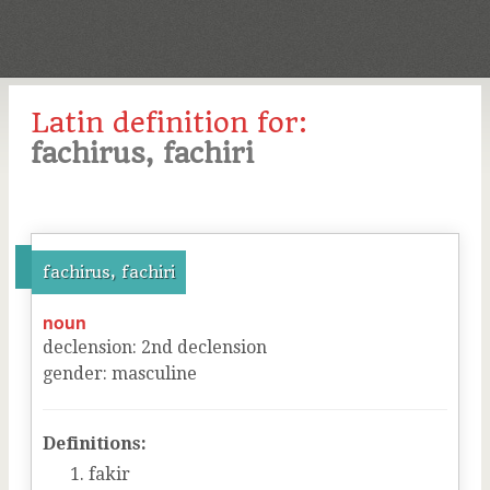
Latin definition for:
fachirus, fachiri
fachirus, fachiri
noun
declension
:
2
nd
declension
gender
:
masculine
Definitions:
fakir