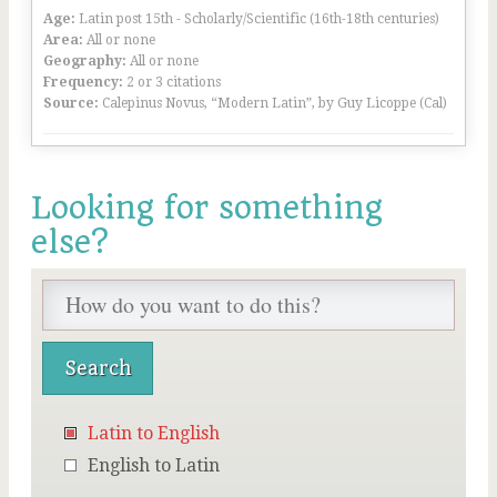
Age:
Latin post 15th - Scholarly/Scientific (16th-18th centuries)
Area:
All or none
Geography:
All or none
Frequency:
2 or 3 citations
Source:
Calepinus Novus, “Modern Latin”, by Guy Licoppe (Cal)
Looking for something
else?
Latin to English
English to Latin