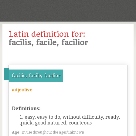
Latin definition for:
facilis, facile, facilior
facilis, facile, facilior
adjective
Definitions:
easy, easy to do, without difficulty, ready,
quick, good natured, courteous
Age:
In use throughout the ages/unknown