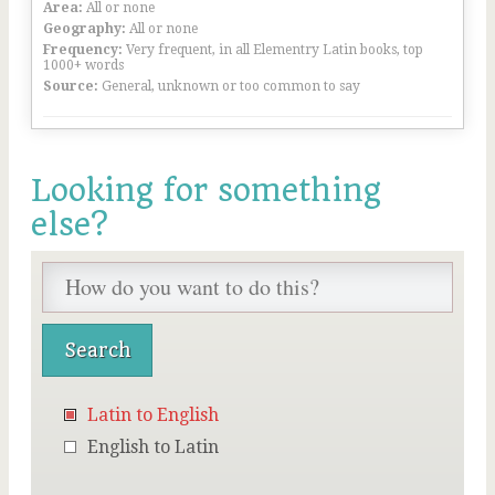
Area:
All or none
Geography:
All or none
Frequency:
Very frequent, in all Elementry Latin books, top
1000+ words
Source:
General, unknown or too common to say
Looking for something
else?
Latin to English
English to Latin