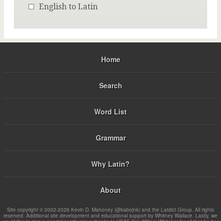
English to Latin
Home
Search
Word List
Grammar
Why Latin?
About
Site copyright © 2002-2026 Kevin D. Mahoney (@kabojnk) and the Latdict Group. All rights
reserved. Additional site development and educational support by Whitney Wallace. Lastly, we