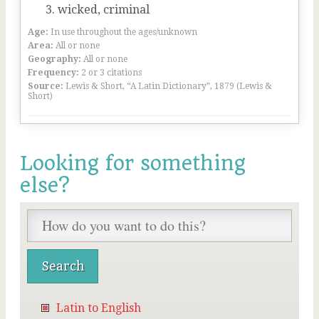
wicked, criminal
Age:
In use throughout the ages/unknown
Area:
All or none
Geography:
All or none
Frequency:
2 or 3 citations
Source:
Lewis & Short, “A Latin Dictionary”, 1879 (Lewis &
Short)
Looking for something
else?
Latin to English