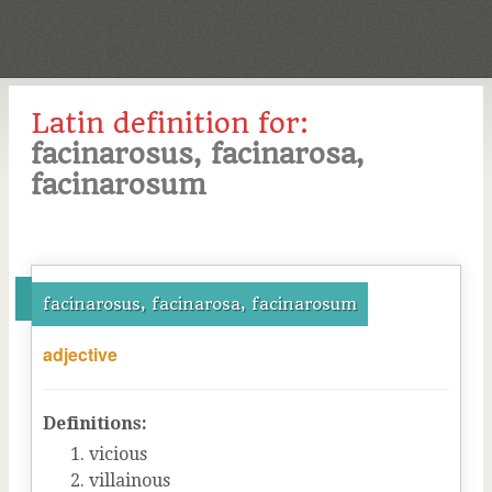
Latin definition for:
facinarosus, facinarosa,
facinarosum
facinarosus, facinarosa, facinarosum
adjective
Definitions:
vicious
villainous