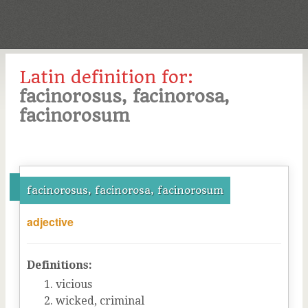
Latin definition for:
facinorosus, facinorosa,
facinorosum
facinorosus, facinorosa, facinorosum
adjective
Definitions:
vicious
wicked, criminal