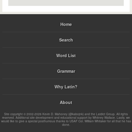
Home
Search
Word List
Grammar
Why Latin?
About
Site copyright © 2002-2026 Kevin D. Mahoney (@kabojnk) and the Latdict Group. All rights
reserved. Additional site development and educational support by Whitney Wallace. Lastly, we
would like to give a special posthumous thanks to USAF Col. William Whitaker for all that he has
done.