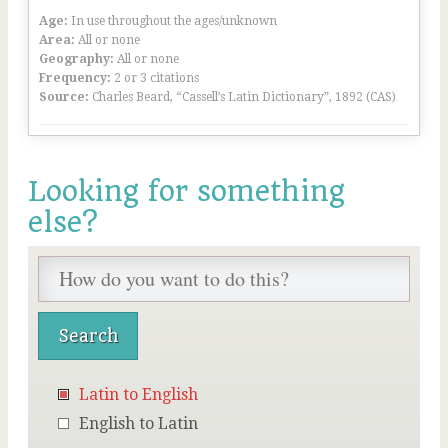
Age:
In use throughout the ages/unknown
Area:
All or none
Geography:
All or none
Frequency:
2 or 3 citations
Source:
Charles Beard, “Cassell’s Latin Dictionary”, 1892 (CAS)
Looking for something
else?
Latin to English
English to Latin