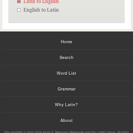
Latin to English
English to Latin
Home
Search
Word List
Grammar
Why Latin?
About
Site copyright © 2002-2026 Kevin D. Mahoney (@kabojnk) and the Latdict Group. All rights