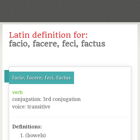
Latin definition for:
facio, facere, feci, factus
facio, facere, feci, factus
verb
conjugation
:
3
rd
conjugation
voice
:
transitive
Definitions:
(bowels)