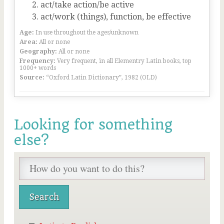
act/take action/be active
act/work (things), function, be effective
Age:
In use throughout the ages/unknown
Area:
All or none
Geography:
All or none
Frequency:
Very frequent, in all Elementry Latin books, top
1000+ words
Source:
“Oxford Latin Dictionary”, 1982 (OLD)
Looking for something
else?