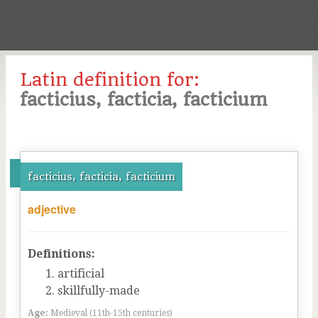
Latin definition for:
facticius, facticia, facticium
facticius, facticia, facticium
adjective
Definitions:
artificial
skillfully-made
Age:
Medieval (11th-15th centuries)