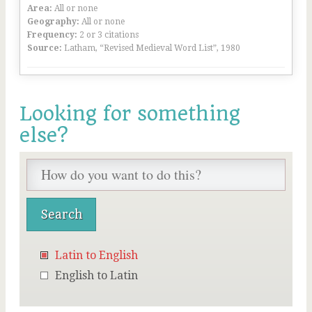
Area:
All or none
Geography:
All or none
Frequency:
2 or 3 citations
Source:
Latham, “Revised Medieval Word List”, 1980
Looking for something
else?
Latin to English
English to Latin