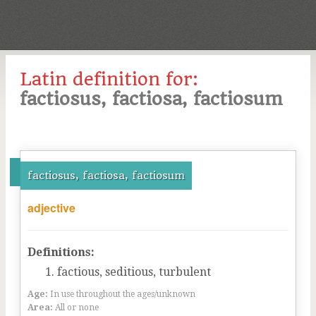
Latin definition for:
factiosus, factiosa, factiosum
factiosus, factiosa, factiosum
adjective
Definitions:
factious, seditious, turbulent
Age:
In use throughout the ages/unknown
Area:
All or none