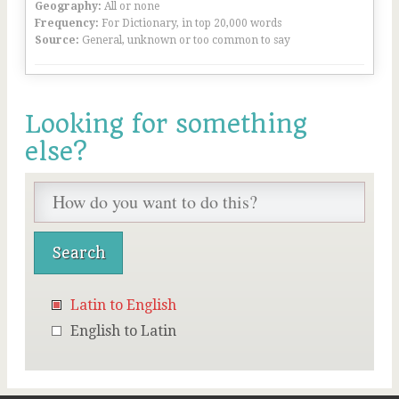
Geography:
All or none
Frequency:
For Dictionary, in top 20,000 words
Source:
General, unknown or too common to say
Looking for something
else?
Latin to English
English to Latin