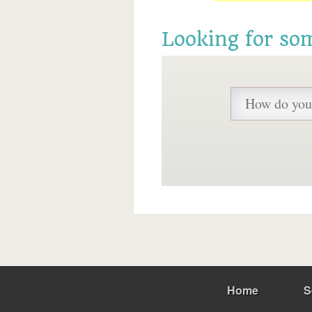
Looking for so
Home
S