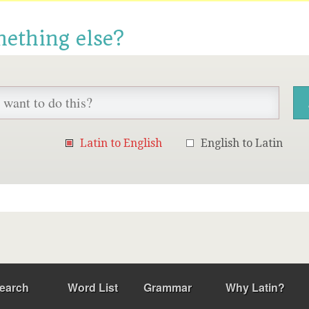
mething else?
Latin to English
English to Latin
earch
Word List
Grammar
Why Latin?