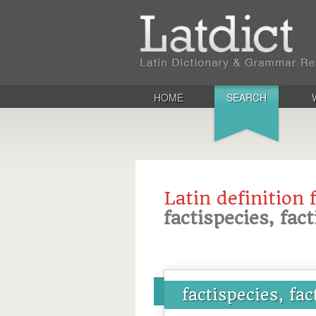
HOME
SEARCH
Latin definition 
factispecies, fact
factispecies, fac