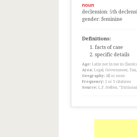
noun
declension
:
5
th
declens
gender
:
feminine
Definitions:
facts of case
specific details
Age:
Latin not in use in Classic
Area:
Legal, Government, Tax, F
Geography:
All or none
Frequency:
2 or 3 citations
Source:
L.F. Stelten, “Dictiona