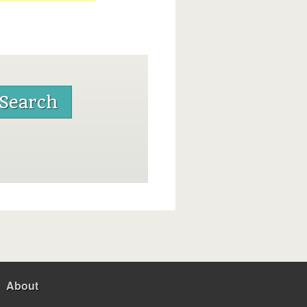
About