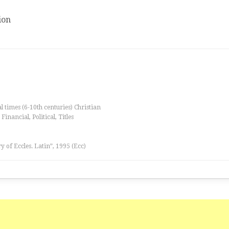
ion
al times (6-10th centuries) Christian
inancial, Political, Titles
ry of Eccles. Latin”, 1995 (Ecc)