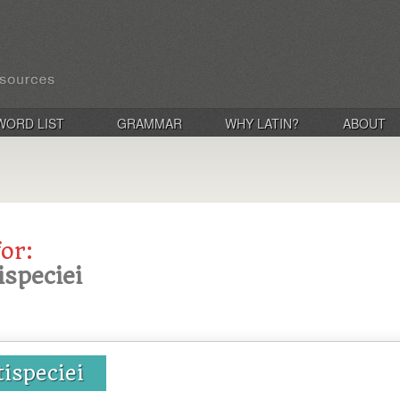
WORD LIST
GRAMMAR
WHY LATIN?
ABOUT
for:
ispeciei
tispeciei