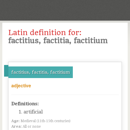
Latin definition for:
factitius, factitia, factitium
factitius, factitia, factitium
adjective
Definitions:
artificial
Age:
Medieval (11th-15th centuries)
Area:
All or none