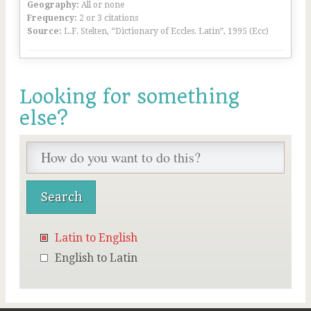
Geography:
All or none
Frequency:
2 or 3 citations
Source:
L.F. Stelten, “Dictionary of Eccles. Latin”, 1995 (Ecc)
Looking for something
else?
Latin to English
English to Latin