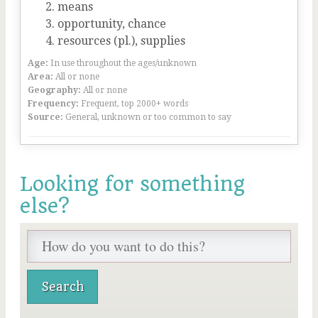
means
opportunity, chance
resources (pl.), supplies
Age:
In use throughout the ages/unknown
Area:
All or none
Geography:
All or none
Frequency:
Frequent, top 2000+ words
Source:
General, unknown or too common to say
Looking for something
else?