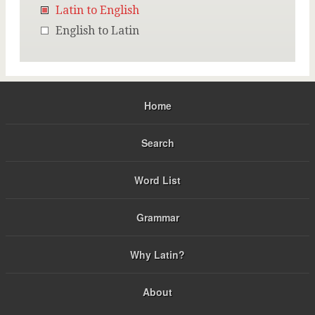
Latin to English
English to Latin
Home
Search
Word List
Grammar
Why Latin?
About