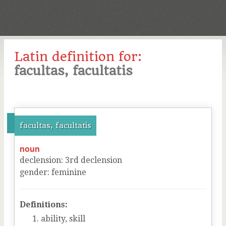
Latin definition for:
facultas, facultatis
facultas, facultatis
noun
declension
:
3
rd
declension
gender
:
feminine
Definitions:
ability, skill