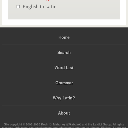
English to Latin
Home
Search
Word List
Grammar
Why Latin?
About
Site copyright © 2002-2026 Kevin D. Mahoney (@kabojnk) and the Latdict Group. All rights
reserved. Additional site development and educational support by Whitney Wallace. Lastly, we