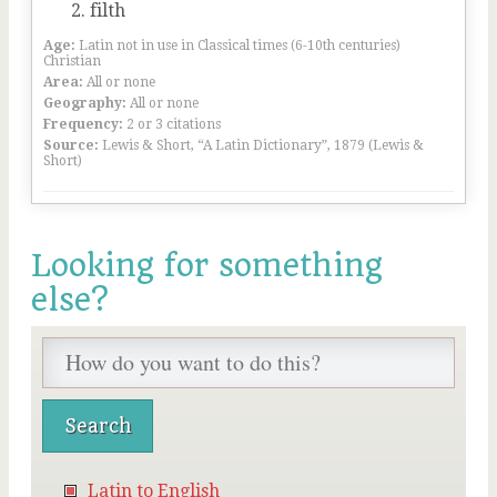
filth
Age:
Latin not in use in Classical times (6-10th centuries)
Christian
Area:
All or none
Geography:
All or none
Frequency:
2 or 3 citations
Source:
Lewis & Short, “A Latin Dictionary”, 1879 (Lewis &
Short)
Looking for something
else?
Latin to English