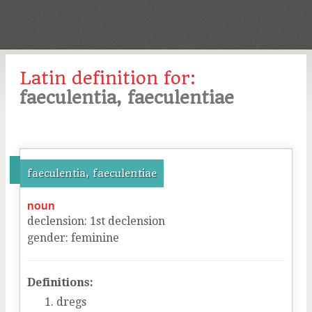
Latin definition for:
faeculentia, faeculentiae
faeculentia, faeculentiae
noun
declension
:
1
st
declension
gender
:
feminine
Definitions:
dregs