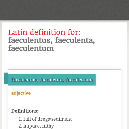
Latin definition for:
faeculentus, faeculenta,
faeculentum
faeculentus, faeculenta, faeculentum
adjective
Definitions:
full of dregs/sediment
impure, filthy