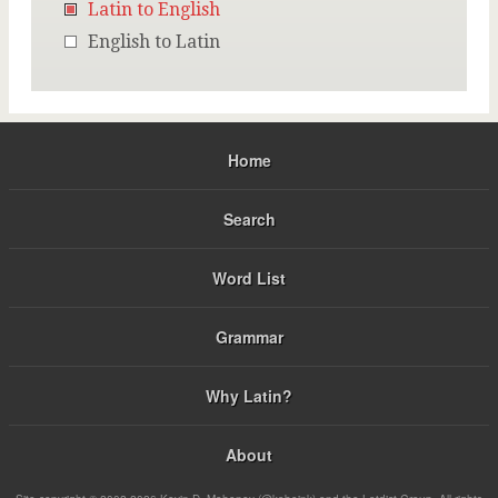
Latin to English
English to Latin
Home
Search
Word List
Grammar
Why Latin?
About