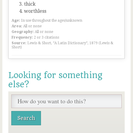
thick
worthless
Age:
In use throughout the ages/unknown
Area:
All or none
Geography:
All or none
Frequency:
2 or 3 citations
Source:
Lewis & Short, “A Latin Dictionary”, 1879 (Lewis &
Short)
Looking for something
else?