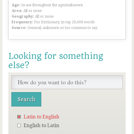
Age:
In use throughout the ages/unknown
Area:
All or none
Geography:
All or none
Frequency:
For Dictionary, in top 20,000 words
Source:
General, unknown or too common to say
Looking for something
else?
Latin to English
English to Latin