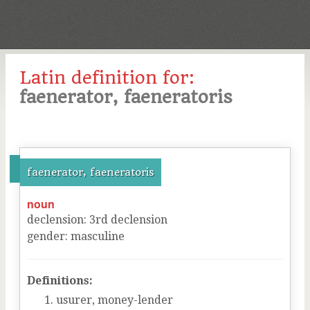
Latin definition for:
faenerator, faeneratoris
faenerator, faeneratoris
noun
declension
:
3
rd
declension
gender
:
masculine
Definitions:
usurer, money-lender