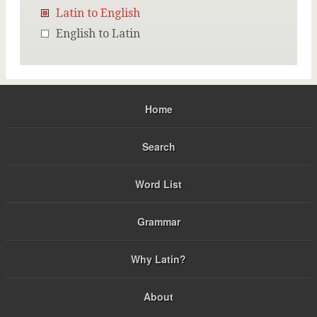
Latin to English
English to Latin
Home
Search
Word List
Grammar
Why Latin?
About