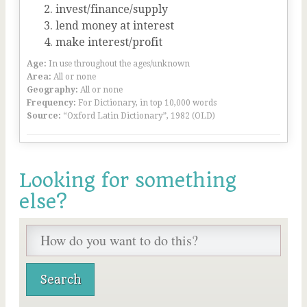
invest/finance/supply
lend money at interest
make interest/profit
Age:
In use throughout the ages/unknown
Area:
All or none
Geography:
All or none
Frequency:
For Dictionary, in top 10,000 words
Source:
“Oxford Latin Dictionary”, 1982 (OLD)
Looking for something
else?