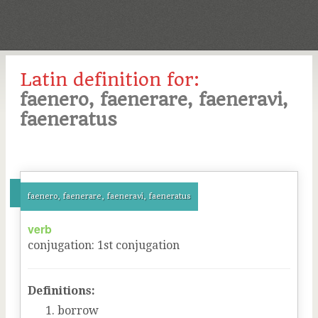
Latin definition for:
faenero, faenerare, faeneravi,
faeneratus
faenero, faenerare, faeneravi, faeneratus
verb
conjugation
:
1
st
conjugation
Definitions:
borrow